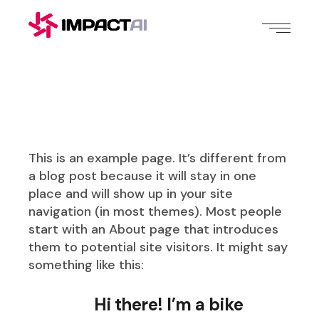
This is an example page. It’s different from
a blog post because it will stay in one
place and will show up in your site
navigation (in most themes). Most people
start with an About page that introduces
them to potential site visitors. It might say
something like this:
Hi there! I’m a bike