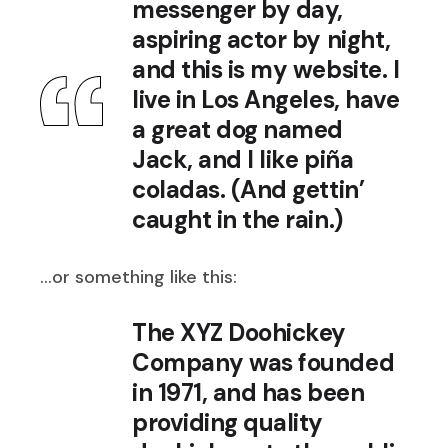
messenger by day,
aspiring actor by night,
and this is my website. I
live in Los Angeles, have
a great dog named
Jack, and I like piña
coladas. (And gettin’
caught in the rain.)
…or something like this:
The XYZ Doohickey
Company was founded
in 1971, and has been
providing quality