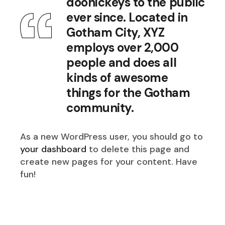
doohickeys to the public
ever since. Located in
Gotham City, XYZ
employs over 2,000
people and does all
kinds of awesome
things for the Gotham
community.
As a new WordPress user, you should go to
your dashboard
to delete this page and
create new pages for your content. Have
fun!